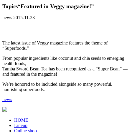
Topics
“Featured in Veggy magazine!”
news
2015-11-23
The latest issue of Veggy magazine features the theme of
“Superfoods.”
From popular ingredients like coconut and chia seeds to emerging
health foods,
Tamba Sword Bean Tea has been recognized as a “Super Bean” —
and featured in the magazine!
We’re honored to be included alongside so many powerful,
nourishing superfoods.
news
HOME
Lineup
Online shop