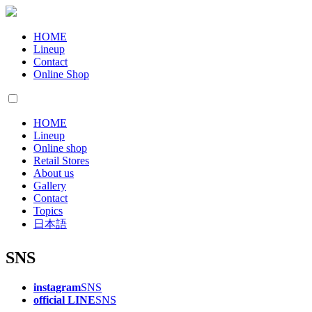
HOME
Lineup
Contact
Online Shop
HOME
Lineup
Online shop
Retail Stores
About us
Gallery
Contact
Topics
日本語
SNS
instagram
SNS
official LINE
SNS