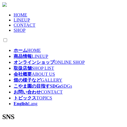
HOME
LINEUP
CONTACT
SHOP
ホーム
HOME
商品情報
LINEUP
オンラインショップ
ONLINE SHOP
取扱店舗
SHOP LIST
会社概要
ABOUT US
畑の様子など
GALLERY
こやま園の目指すSDGs
SDGs
お問い合わせ
CONTACT
トピックス
TOPICS
English
Lang
SNS