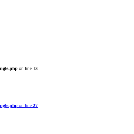
ingle.php
on line
13
ingle.php
on line
27