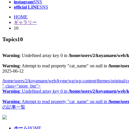
instagram
SNS
official LINE
SNS
HOME
ギャラリー
10
Topics
10
Warning
: Undefined array key 0 in
/home/users/2/koyamaen/web/ky
Warning
: Attempt to read property "cat_name" on null in
/home/use
2025-06-12
/home/users/2/koyamaen/web/kyme/wp/wp-content/themes/original/co
" class="more_btn">
Warning
: Undefined array key 0 in
/home/users/2/koyamaen/web/ky
Warning
: Attempt to read property "cat_name" on null in
/home/use
の記事一覧
ホーム
HOME