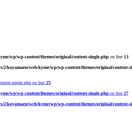
me/wp/wp-content/themes/original/content-single.php
on line
13
rs/2/koyamaen/web/kyme/wp/wp-content/themes/original/content-s
ntent-single.php on line
25
me/wp/wp-content/themes/original/content-single.php
on line
27
rs/2/koyamaen/web/kyme/wp/wp-content/themes/original/content-s