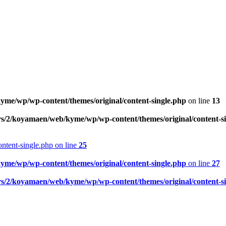
me/wp/wp-content/themes/original/content-single.php
on line
13
rs/2/koyamaen/web/kyme/wp/wp-content/themes/original/content-s
ntent-single.php on line
25
me/wp/wp-content/themes/original/content-single.php
on line
27
rs/2/koyamaen/web/kyme/wp/wp-content/themes/original/content-s