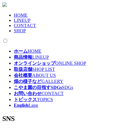
HOME
LINEUP
CONTACT
SHOP
ホーム
HOME
商品情報
LINEUP
オンラインショップ
ONLINE SHOP
取扱店舗
SHOP LIST
会社概要
ABOUT US
畑の様子など
GALLERY
こやま園の目指すSDGs
SDGs
お問い合わせ
CONTACT
トピックス
TOPICS
English
Lang
SNS