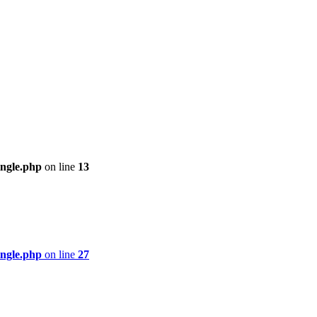
ingle.php
on line
13
ingle.php
on line
27