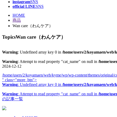
instagram
SNS
official LINE
SNS
HOME
商品
Wan care（わんケア）
Topics
Wan care（わんケア）
Warning
: Undefined array key 0 in
/home/users/2/koyamaen/web/ky
Warning
: Attempt to read property "cat_name" on null in
/home/use
2024-12-12
/home/users/2/koyamaen/web/kyme/wp/wp-content/themes/original/co
" class="more_btn">
Warning
: Undefined array key 0 in
/home/users/2/koyamaen/web/ky
Warning
: Attempt to read property "cat_name" on null in
/home/use
の記事一覧